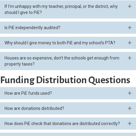
If I’m unhappy with my teacher, principal, or the district, why
Ex
should I give to PiE?
Is PiE independently audited?
Ex
Why should I give money to both PiE and my school’s PTA?
Ex
Houses are so expensive, don’t the schools get enough from
Ex
property taxes?
Funding Distribution Questions
How are PiE funds used?
Ex
How are donations distributed?
Ex
How does PiE check that donations are distributed correctly?
Ex