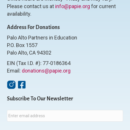
Please contact us at
info@papie.org
for current
availability.
Address For Donations
Palo Alto Partners in Education
P.O. Box 1557
Palo Alto, CA 94302
EIN (Tax I.D. #): 77-0186364
Email:
donations@papie.org
Instagram
Facebook
Subscribe To Our Newsletter
E
m
a
i