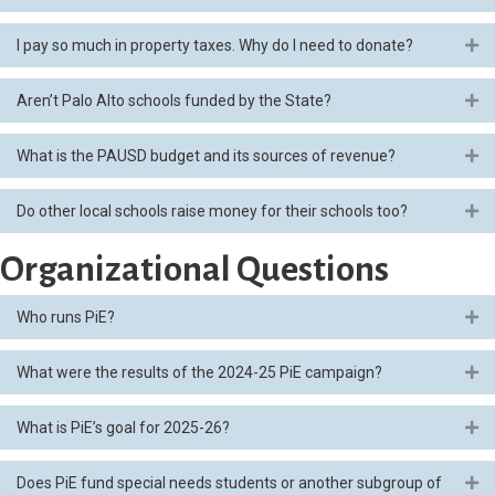
I pay so much in property taxes. Why do I need to donate?
Ex
Aren’t Palo Alto schools funded by the State?
Ex
What is the PAUSD budget and its sources of revenue?
Ex
Do other local schools raise money for their schools too?
Ex
Organizational Questions
Who runs PiE?
Ex
What were the results of the 2024-25 PiE campaign?
Ex
What is PiE’s goal for 2025-26?
Ex
Does PiE fund special needs students or another subgroup of
Ex