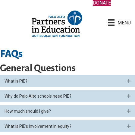
DONATE
MENU
FAQs
General Questions
What is PiE?
Ex
Why do Palo Alto schools need PiE?
Ex
How much should I give?
Ex
What is PiE’s involvement in equity?
Ex