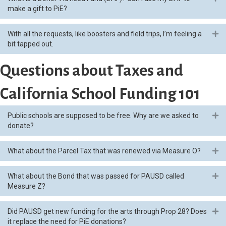
make a gift to PiE?
With all the requests, like boosters and field trips, I’m feeling a
Ex
bit tapped out.
Questions about Taxes and
California School Funding 101
Public schools are supposed to be free. Why are we asked to
Ex
donate?
What about the Parcel Tax that was renewed via Measure O?
Ex
What about the Bond that was passed for PAUSD called
Ex
Measure Z?
Did PAUSD get new funding for the arts through Prop 28? Does
Ex
it replace the need for PiE donations?