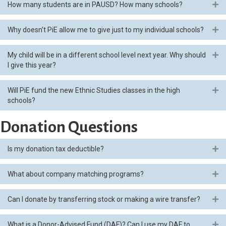
How many students are in PAUSD? How many schools?
Ex
Why doesn’t PiE allow me to give just to my individual schools?
Ex
My child will be in a different school level next year. Why should
Ex
I give this year?
Will PiE fund the new Ethnic Studies classes in the high
Ex
schools?
Donation Questions
Is my donation tax deductible?
Ex
What about company matching programs?
Ex
Can I donate by transferring stock or making a wire transfer?
Ex
What is a Donor-Advised Fund (DAF)? Can I use my DAF to
Ex