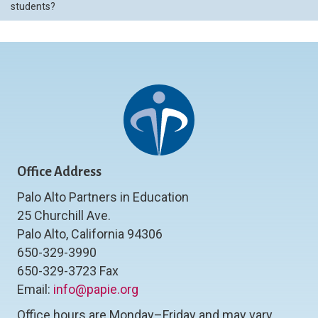
students?
Office Address
Palo Alto Partners in Education
25 Churchill Ave.
Palo Alto, California 94306
650-329-3990
650-329-3723 Fax
Email:
info@papie.org
Office hours are Monday–Friday and may vary.