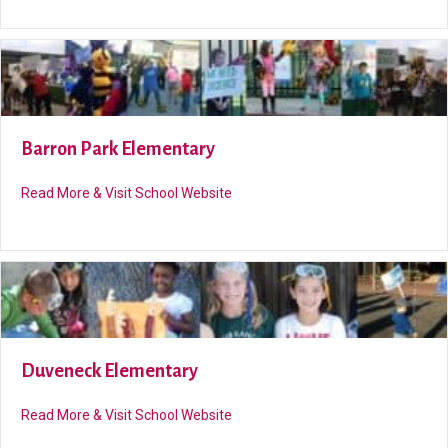
Barron Park Elementary
about Barron Park Elementary
Read More & Visit School Website
Duveneck Elementary
about Duveneck Elementary
Read More & Visit School Website