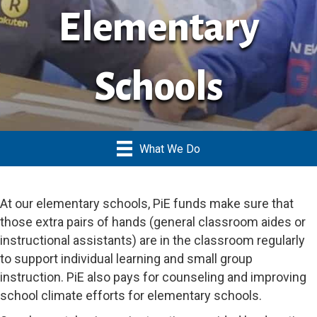
Elementary
Schools
What We Do
At our elementary schools, PiE funds make sure that
those extra pairs of hands (general classroom aides or
instructional assistants) are in the classroom regularly
to support individual learning and small group
instruction. PiE also pays for counseling and improving
school climate efforts for elementary schools.