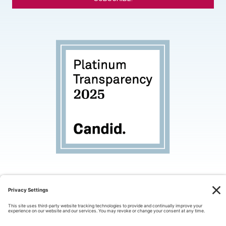
*
© 2026 Palo Alto Partners in Education. All rights
reserved.
Privacy Policy