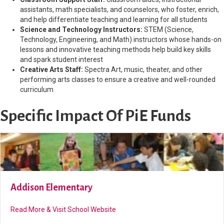
assistants, math specialists, and counselors, who foster, enrich,
and help differentiate teaching and learning for all students
Science and Technology Instructors:
STEM (Science,
Technology, Engineering, and Math) instructors whose hands-on
lessons and innovative teaching methods help build key skills
and spark student interest
Creative Arts Staff:
Spectra Art, music, theater, and other
performing arts classes to ensure a creative and well-rounded
curriculum
Specific Impact Of PiE Funds
Addison Elementary
about Addison Elementary
Read More & Visit School Website