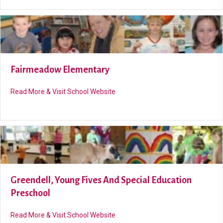
Fairmeadow Elementary
about Fairmeadow Elementary
Read More & Visit School Website
Greendell, Young Fives And Special Education
Preschool
about Greendell, Young Fives and 
Read More & Visit School Website