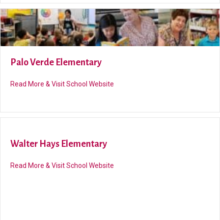
Palo Verde Elementary
about Palo Verde Elementary
Read More & Visit School Website
Walter Hays Elementary
about Walter Hays Elementary
Read More & Visit School Website