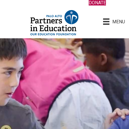
DONATE
MENU