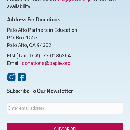
availability.
Address For Donations
Palo Alto Partners in Education
P.O. Box 1557
Palo Alto, CA 94302
EIN (Tax I.D. #): 77-0186364
Email:
donations@papie.org
Instagram
Facebook
Subscribe To Our Newsletter
E
m
a
i
l