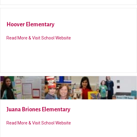
Hoover Elementary
about Hoover Elementary
Read More & Visit School Website
Juana Briones Elementary
about Juana Briones Elementary
Read More & Visit School Website