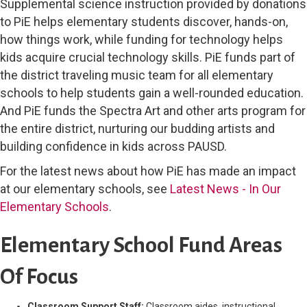
Supplemental science instruction provided by donations
to PiE helps elementary students discover, hands-on,
how things work, while funding for technology helps
kids acquire crucial technology skills. PiE funds part of
the district traveling music team for all elementary
schools to help students gain a well-rounded education.
And PiE funds the Spectra Art and other arts program for
the entire district, nurturing our budding artists and
building confidence in kids across PAUSD.
For the latest news about how PiE has made an impact
at our elementary schools, see
Latest News - In Our
Elementary Schools
.
Elementary School Fund Areas
Of Focus
Classroom Support Staff:
Classroom aides, instructional