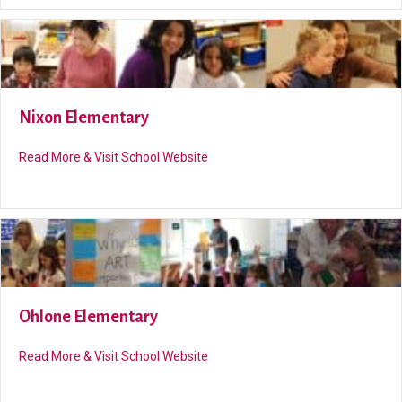
Nixon Elementary
about Nixon Elementary
Read More & Visit School Website
Ohlone Elementary
about Ohlone Elementary
Read More & Visit School Website