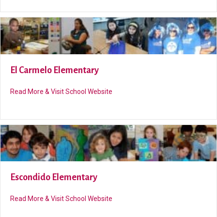
El Carmelo Elementary
about El Carmelo Elementary
Read More & Visit School Website
Escondido Elementary
about Escondido Elementary
Read More & Visit School Website