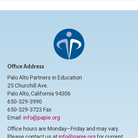
Office Address
Palo Alto Partners in Education
25 Churchill Ave.
Palo Alto, California 94306
650-329-3990
650-329-3723 Fax
Email:
info@papie.org
Office hours are Monday–Friday and may vary.
Please contact us at
info@papie.org
for current