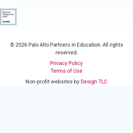
© 2026 Palo Alto Partners in Education. All rights
reserved.
Privacy Policy
Terms of Use
Non-profit websites by
Design TLC