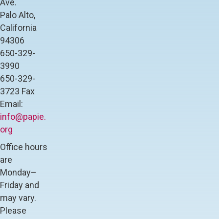
Ave.
l
Palo Alto,
e
C
California
o
94306
l
650-329-
l
3990
e
g
650-329-
e
3723 Fax
H
Email:
i
g
info@papie.
h
org
S
c
Office hours
h
are
o
Monday–
o
l
Friday and
may vary.
Please