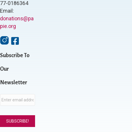
77-0186364
Email:
donations@pa
pie.org
I
F
n
a
s
c
Subscribe To
t
e
a
b
g
Our
o
r
o
a
k
Newsletter
m
E
m
a
i
l
*