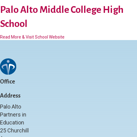
a
o
l
Palo Alto Middle College High
o
o
l
A
School
l
t
a
Read More & Visit School Website
o
b
H
o
i
u
g
t
h
P
S
a
c
l
h
Office
o
o
A
o
Address
l
l
t
(
Palo Alto
o
P
Partners in
M
a
Education
i
l
d
y
25 Churchill
d
)