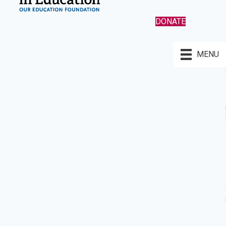
DONATE
MENU