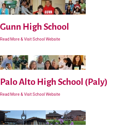
Gunn High School
a
Read More & Visit School Website
b
o
u
t
G
u
n
Palo Alto High School (Paly)
n
H
a
Read More & Visit School Website
i
b
g
o
h
u
S
t
c
P
h