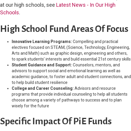
at our high schools, see
Latest News - In Our High
Schools
.
High School Fund Areas Of Focus
Innovative Learning Programs:
Compelling and practical
electives focused on STEAM, (Science, Technology, Engineering,
Arts and Math) such as graphic design, engineering and others,
to spark students’ interests and build essential 21st century skills
Student Guidance and Support:
Counselors, mentors, and
advisors to support social and emotional learning as well as
academic guidance, to foster adult and student connections, and
to help build student resilience
College and Career Counseling:
Advisors and resource
programs that provide individual counseling to help all students
choose among a variety of pathways to success and to plan
wisely for the future
Specific Impact Of PiE Funds