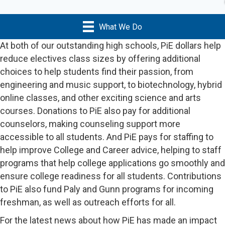
What We Do
At both of our outstanding high schools, PiE dollars help
reduce electives class sizes by offering additional
choices to help students find their passion, from
engineering and music support, to biotechnology, hybrid
online classes, and other exciting science and arts
courses. Donations to PiE also pay for additional
counselors, making counseling support more
accessible to all students. And PiE pays for staffing to
help improve College and Career advice, helping to staff
programs that help college applications go smoothly and
ensure college readiness for all students. Contributions
to PiE also fund Paly and Gunn programs for incoming
freshman, as well as outreach efforts for all.
For the latest news about how PiE has made an impact