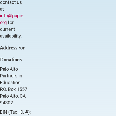
contact us
at
info@papie.
org
for
current
availability.
Address For
Donations
Palo Alto
Partners in
Education
P.O. Box 1557
Palo Alto, CA
94302
EIN (Tax I.D. #):