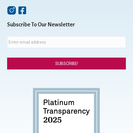
Instagram
Facebook
Subscribe To Our Newsletter
E
m
a
i
l
*