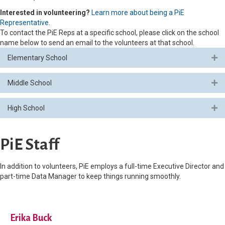
Interested in volunteering?
Learn more about being a PiE
Representative
.
To contact the PiE Reps at a specific school, please click on the school
name below to send an email to the volunteers at that school.
Elementary School
Ex
Middle School
Ex
High School
Ex
PiE Staff
In addition to volunteers, PiE employs a full-time Executive Director and
part-time Data Manager to keep things running smoothly.
Erika Buck