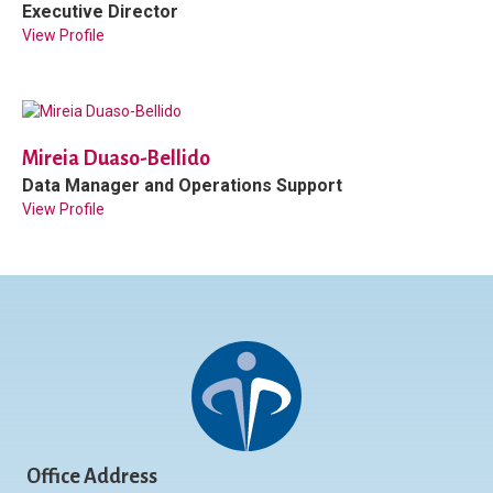
Executive Director
View Profile
Mireia Duaso-Bellido
Data Manager and Operations Support
View Profile
Office Address