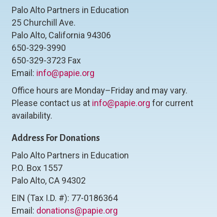
Palo Alto Partners in Education
25 Churchill Ave.
Palo Alto, California 94306
650-329-3990
650-329-3723 Fax
Email:
info@papie.org
Office hours are Monday–Friday and may vary.
Please contact us at
info@papie.org
for current
availability.
Address For Donations
Palo Alto Partners in Education
P.O. Box 1557
Palo Alto, CA 94302
EIN (Tax I.D. #): 77-0186364
Email:
donations@papie.org