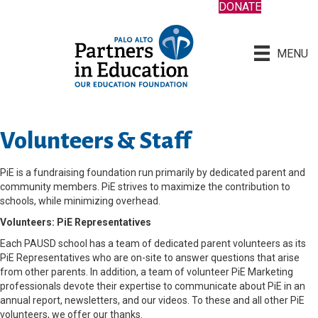
DONATE
MENU
Volunteers & Staff
PiE is a fundraising foundation run primarily by dedicated parent and
community members. PiE strives to maximize the contribution to
schools, while minimizing overhead.
Volunteers: PiE Representatives
Each PAUSD school has a team of dedicated parent volunteers as its
PiE Representatives who are on-site to answer questions that arise
from other parents. In addition, a team of volunteer PiE Marketing
professionals devote their expertise to communicate about PiE in an
annual report, newsletters, and our videos. To these and all other PiE
volunteers, we offer our thanks.