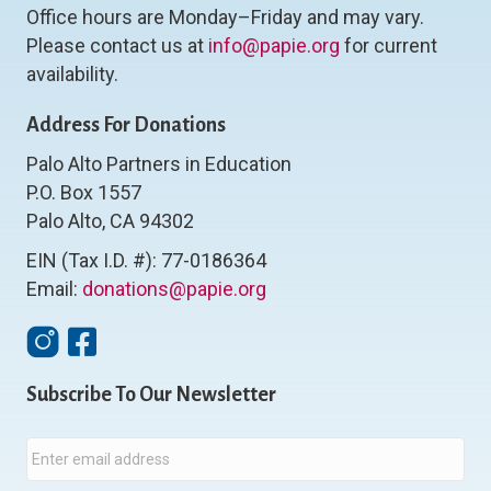
Office hours are Monday–Friday and may vary.
Please contact us at
info@papie.org
for current
availability.
Address For Donations
Palo Alto Partners in Education
P.O. Box 1557
Palo Alto, CA 94302
EIN (Tax I.D. #): 77-0186364
Email:
donations@papie.org
Instagram
Facebook
Subscribe To Our Newsletter
E
m
a