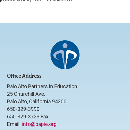
Office Address
Palo Alto Partners in Education
25 Churchill Ave.
Palo Alto, California 94306
650-329-3990
650-329-3723 Fax
Email:
info@papie.org