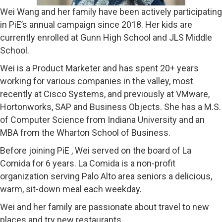
Wei Wang and her family have been actively participating
in PiE’s annual campaign since 2018. Her kids are
currently enrolled at Gunn High School and JLS Middle
School.
Wei is a Product Marketer and has spent 20+ years
working for various companies in the valley, most
recently at Cisco Systems, and previously at VMware,
Hortonworks, SAP and Business Objects. She has a M.S.
of Computer Science from Indiana University and an
MBA from the Wharton School of Business.
Before joining PiE , Wei served on the board of La
Comida for 6 years. La Comida is a non-profit
organization serving Palo Alto area seniors a delicious,
warm, sit-down meal each weekday.
Wei and her family are passionate about travel to new
places and try new restaurants.