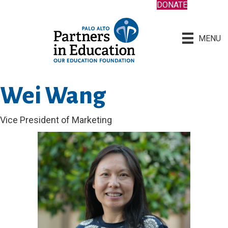
DONATE
MENU
Wei Wang
Vice President of Marketing