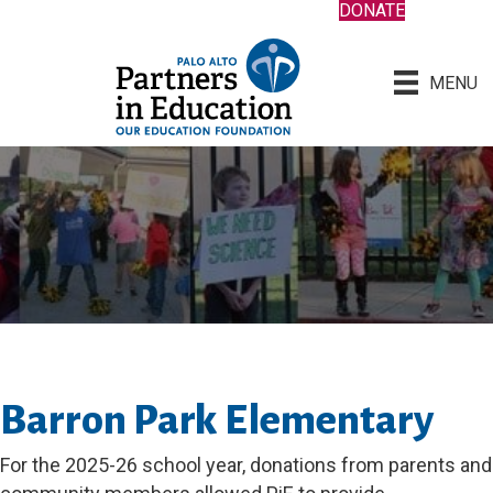
DONATE
MENU
Barron Park Elementary
For the 2025-26 school year, donations from parents and