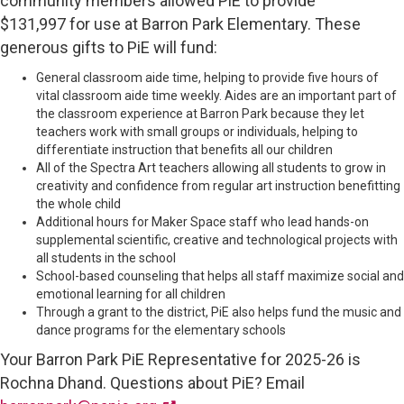
community members allowed PiE to provide
$131,997 for use at Barron Park Elementary. These
generous gifts to PiE will fund:
General classroom aide time, helping to provide five hours of
vital classroom aide time weekly. Aides are an important part of
the classroom experience at Barron Park because they let
teachers work with small groups or individuals, helping to
differentiate instruction that benefits all our children
All of the Spectra Art teachers allowing all students to grow in
creativity and confidence from regular art instruction benefitting
the whole child
Additional hours for Maker Space staff who lead hands-on
supplemental scientific, creative and technological projects with
all students in the school
School-based counseling that helps all staff maximize social and
emotional learning for all children
Through a grant to the district, PiE also helps fund the music and
dance programs for the elementary schools
Your Barron Park PiE Representative for 2025-26 is
Rochna Dhand. Questions about PiE? Email