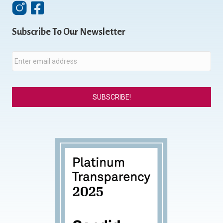
Instagram
Facebook
Subscribe To Our Newsletter
E
m
a
i
l
*