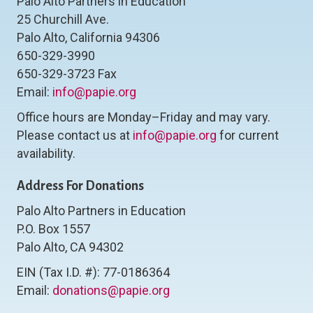
Palo Alto Partners in Education
25 Churchill Ave.
Palo Alto, California 94306
650-329-3990
650-329-3723 Fax
Email:
info@papie.org
Office hours are Monday–Friday and may vary.
Please contact us at
info@papie.org
for current
availability.
Address For Donations
Palo Alto Partners in Education
P.O. Box 1557
Palo Alto, CA 94302
EIN (Tax I.D. #): 77-0186364
Email:
donations@papie.org