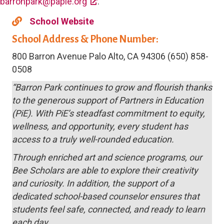
barronpark@papie.org
.
School Website
School Address & Phone Number:
800 Barron Avenue Palo Alto, CA 94306 (650) 858-
0508
“Barron Park continues to grow and flourish thanks
to the generous support of Partners in Education
(PiE). With PiE’s steadfast commitment to equity,
wellness, and opportunity, every student has
access to a truly well-rounded education.
Through enriched art and science programs, our
Bee Scholars are able to explore their creativity
and curiosity. In addition, the support of a
dedicated school-based counselor ensures that
students feel safe, connected, and ready to learn
each day.