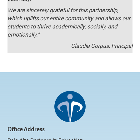
We are sincerely grateful for this partnership,
which uplifts our entire community and allows our
students to thrive academically, socially, and
emotionally.”
Claudia Corpus, Principal
Office Address