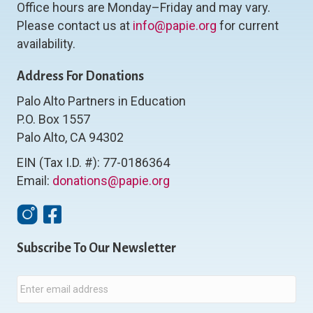
Office hours are Monday–Friday and may vary.
Please contact us at
info@papie.org
for current
availability.
Address For Donations
Palo Alto Partners in Education
P.O. Box 1557
Palo Alto, CA 94302
EIN (Tax I.D. #): 77-0186364
Email:
donations@papie.org
Instagram
Facebook
Subscribe To Our Newsletter
E
m
a