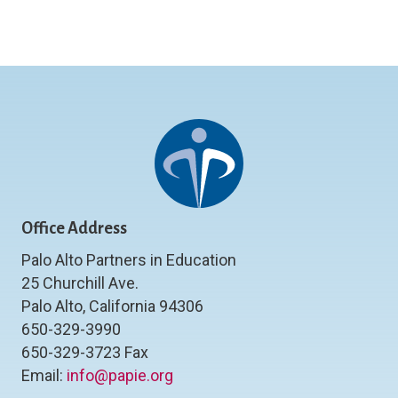
Office Address
Palo Alto Partners in Education
25 Churchill Ave.
Palo Alto, California 94306
650-329-3990
650-329-3723 Fax
Email:
info@papie.org