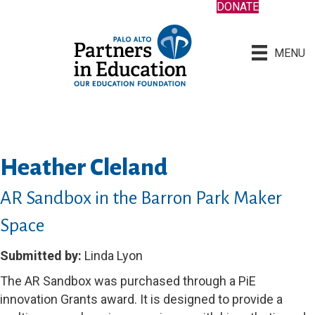
DONATE
MENU
Heather Cleland
AR Sandbox in the Barron Park Maker
Space
Submitted by:
Linda Lyon
The AR Sandbox was purchased through a PiE
innovation Grants award. It is designed to provide a