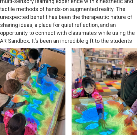
multi-sensory learning experience with kinesthetic and
tactile methods of hands-on augmented reality. The
unexpected benefit has been the therapeutic nature of
sharing ideas, a place for quiet reflection, and an
opportunity to connect with classmates while using the
AR Sandbox. It’s been an incredible gift to the students!