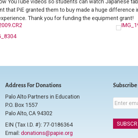
how YouTube videos so students can watch Japanese tab
t that PiE granted them to buy made a huge difference i
xperience. Thank you for funding the equipment grant!
Address For Donations
Subscribe
Palo Alto Partners in Education
E
P.O. Box 1557
m
Palo Alto, CA 94302
a
i
EIN (Tax I.D. #): 77-0186364
l
Email:
donations@papie.org
*