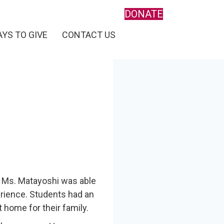
DONATE
YS TO GIVE
CONTACT US
 Ms. Matayoshi was able
rience. Students had an
home for their family.