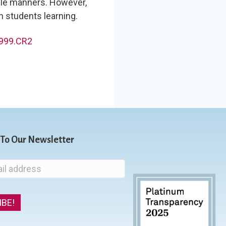
le manners. However,
n students learning.
 To Our Newsletter