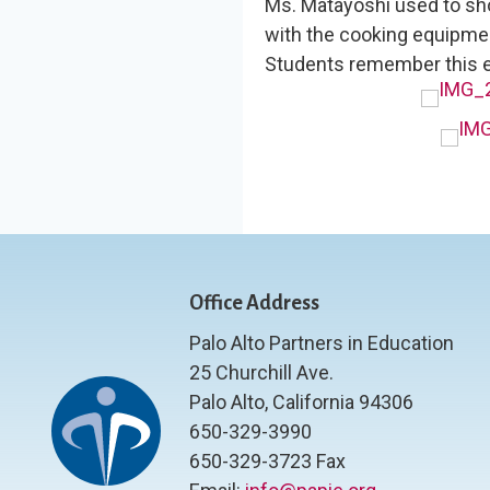
Ms. Matayoshi used to s
with the cooking equipmen
Students remember this e
Office Address
Palo Alto Partners in Education
25 Churchill Ave.
Palo Alto, California 94306
650-329-3990
650-329-3723 Fax