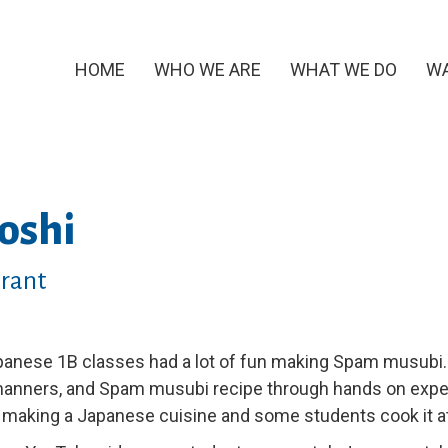
HOME
WHO WE ARE
WHAT WE DO
WA
oshi
Grant
anese 1B classes had a lot of fun making Spam musubi.
manners, and Spam musubi recipe through hands on expe
 making a Japanese cuisine and some students cook it at 