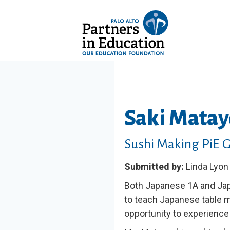
Saki Matay
Sushi Making PiE 
Submitted by:
Linda Lyon
Both Japanese 1A and Jap
to teach Japanese table 
opportunity to experience