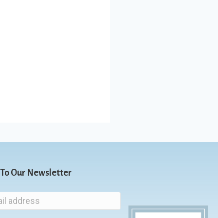
 To Our Newsletter