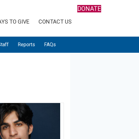
DONATE
YS TO GIVE
CONTACT US
taff
Reports
FAQs