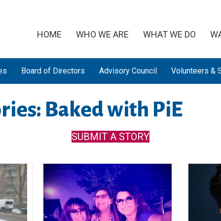
HOME
WHO WE ARE
WHAT WE DO
WA
es
Board of Directors
Advisory Council
Volunteers & S
ries: Baked with PiE
SUBMIT A STORY