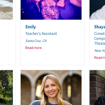
Emily
Shay
Teacher’s Assistant
Growt
Comput
Santa Cruz, CA
Theate
about this story
Read more
...
New Yo
Read 