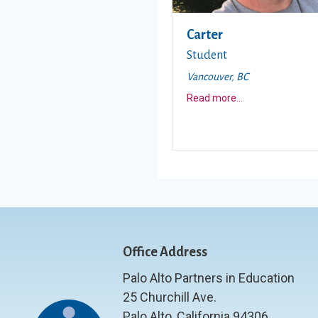
Carter
Student
Vancouver, BC
about this story
Read more
...
Office Address
Palo Alto Partners in Education
25 Churchill Ave.
Palo Alto, California 94306