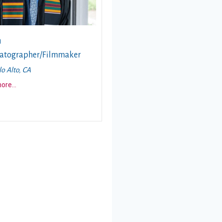
n
atographer/Filmmaker
lo Alto, CA
about this story
more
...