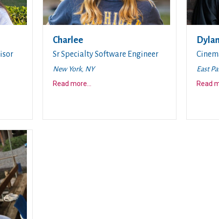
Charlee
Dyla
isor
Sr Specialty Software Engineer
Cinem
New York, NY
East Pa
about this story
Read more
...
Read 