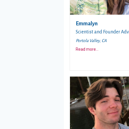
Emmalyn
Scientist and Founder Adv
Portola Valley, CA
about this story
Read more
...