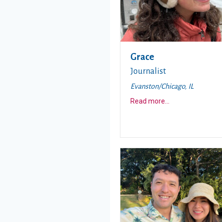
Grace
Journalist
Evanston/Chicago, IL
about this story
Read more
...