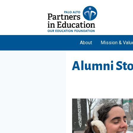
About
Mission & Valu
Alumni Sto