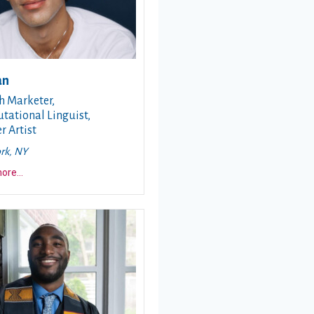
an
h Marketer,
ational Linguist,
r Artist
rk, NY
about this story
more
...