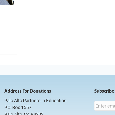
Address For Donations
Subscribe
Palo Alto Partners in Education
E
P.O. Box 1557
m
Palo Alto, CA 94302