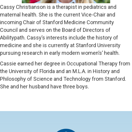
Cassy Christianson is a therapist in pediatrics and
maternal health. She is the current Vice-Chair and
incoming Chair of Stanford Medicine Community
Council and serves on the Board of Directors of
Abilitypath. Cassy’s interests include the history of
medicine and she is currently at Stanford University
pursuing research in early modern women’s’ health.
Cassie earned her degree in Occupational Therapy from
the University of Florida and an M.L.A. in History and
Philosophy of Science and Technology from Stanford.
She and her husband have three boys.