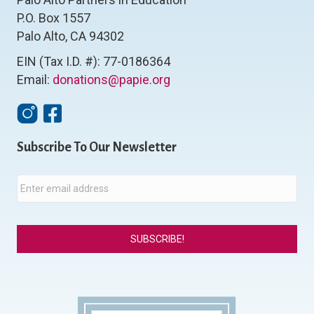
P.O. Box 1557
Palo Alto, CA 94302
EIN (Tax I.D. #): 77-0186364
Email:
donations@papie.org
Instagram
Facebook
Subscribe To Our Newsletter
E
m
a
i
l
*