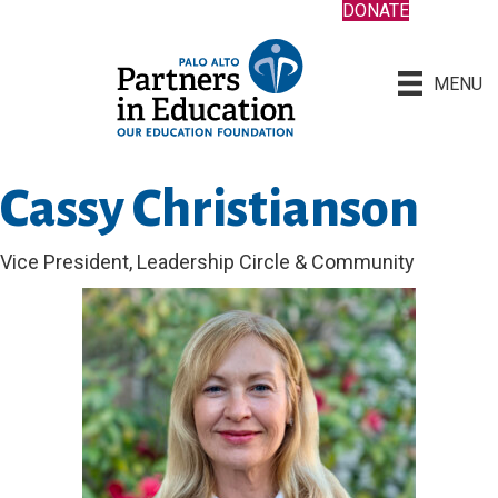
DONATE
MENU
Cassy Christianson
Vice President, Leadership Circle & Community