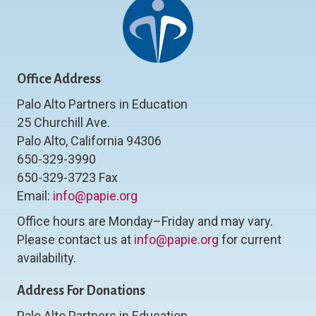
Office Address
Palo Alto Partners in Education
25 Churchill Ave.
Palo Alto, California 94306
650-329-3990
650-329-3723 Fax
Email:
info@papie.org
Office hours are Monday–Friday and may vary.
Please contact us at
info@papie.org
for current
availability.
Address For Donations
Palo Alto Partners in Education