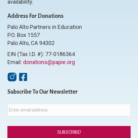
availability.
Address For Donations
Palo Alto Partners in Education
P.O. Box 1557
Palo Alto, CA 94302
EIN (Tax I.D. #): 77-0186364
Email:
donations@papie.org
Instagram
Facebook
Subscribe To Our Newsletter
E
m
a
i
l
*