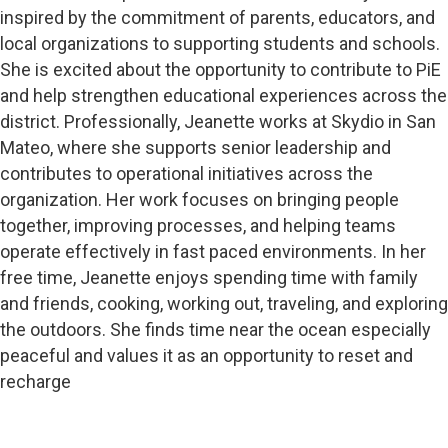
inspired by the commitment of parents, educators, and
local organizations to supporting students and schools.
She is excited about the opportunity to contribute to PiE
and help strengthen educational experiences across the
district. Professionally, Jeanette works at Skydio in San
Mateo, where she supports senior leadership and
contributes to operational initiatives across the
organization. Her work focuses on bringing people
together, improving processes, and helping teams
operate effectively in fast paced environments. In her
free time, Jeanette enjoys spending time with family
and friends, cooking, working out, traveling, and exploring
the outdoors. She finds time near the ocean especially
peaceful and values it as an opportunity to reset and
recharge