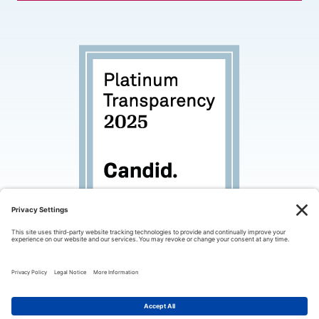
© 2026 Palo Alto Partners in Education. All rights
reserved.
Privacy Policy
Terms of Use