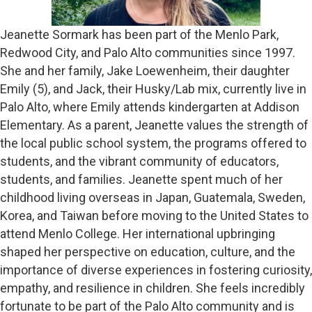
Jeanette Sormark has been part of the Menlo Park,
Redwood City, and Palo Alto communities since 1997.
She and her family, Jake Loewenheim, their daughter
Emily (5), and Jack, their Husky/Lab mix, currently live in
Palo Alto, where Emily attends kindergarten at Addison
Elementary. As a parent, Jeanette values the strength of
the local public school system, the programs offered to
students, and the vibrant community of educators,
students, and families. Jeanette spent much of her
childhood living overseas in Japan, Guatemala, Sweden,
Korea, and Taiwan before moving to the United States to
attend Menlo College. Her international upbringing
shaped her perspective on education, culture, and the
importance of diverse experiences in fostering curiosity,
empathy, and resilience in children. She feels incredibly
fortunate to be part of the Palo Alto community and is