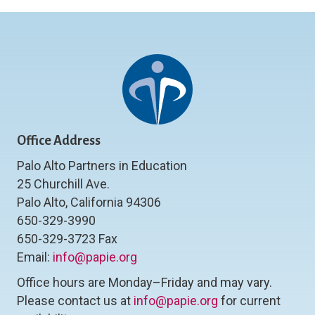
Office Address
Palo Alto Partners in Education
25 Churchill Ave.
Palo Alto, California 94306
650-329-3990
650-329-3723 Fax
Email:
info@papie.org
Office hours are Monday–Friday and may vary.
Please contact us at
info@papie.org
for current