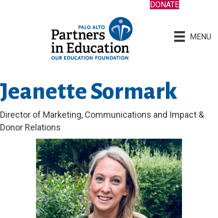
DONATE
MENU
Jeanette Sormark
Director of Marketing, Communications and Impact &
Donor Relations