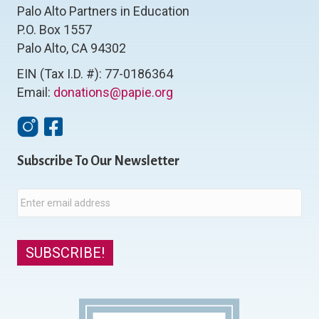
Palo Alto Partners in Education
P.O. Box 1557
Palo Alto, CA 94302
EIN (Tax I.D. #): 77-0186364
Email:
donations@papie.org
Instagram
Facebook
Subscribe To Our Newsletter
E
m
a
i
l
SUBSCRIBE!
*