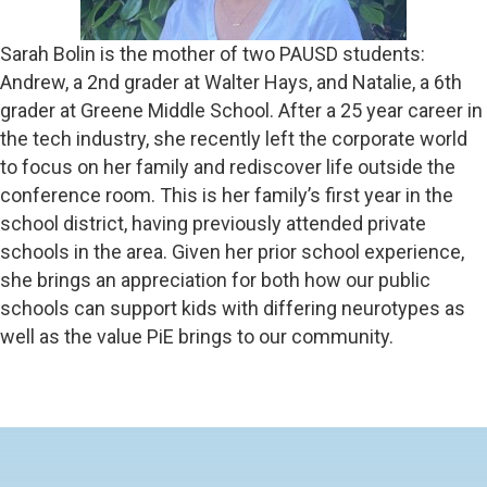
Sarah Bolin is the mother of two PAUSD students:
Andrew, a 2nd grader at Walter Hays, and Natalie, a 6th
grader at Greene Middle School. After a 25 year career in
the tech industry, she recently left the corporate world
to focus on her family and rediscover life outside the
conference room. This is her family’s first year in the
school district, having previously attended private
schools in the area. Given her prior school experience,
she brings an appreciation for both how our public
schools can support kids with differing neurotypes as
well as the value PiE brings to our community.