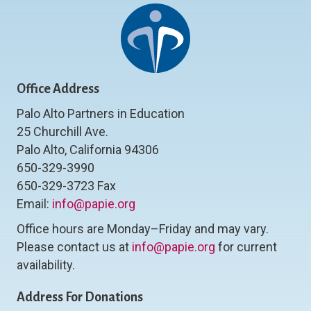
Office Address
Palo Alto Partners in Education
25 Churchill Ave.
Palo Alto, California 94306
650-329-3990
650-329-3723 Fax
Email:
info@papie.org
Office hours are Monday–Friday and may vary.
Please contact us at
info@papie.org
for current
availability.
Address For Donations