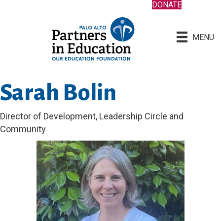
DONATE
MENU
Sarah Bolin
Director of Development, Leadership Circle and
Community