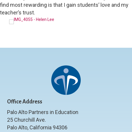
find most rewarding is that I gain students’ love and my
teacher’s trust.
Office Address
Palo Alto Partners in Education
25 Churchill Ave.
Palo Alto, California 94306