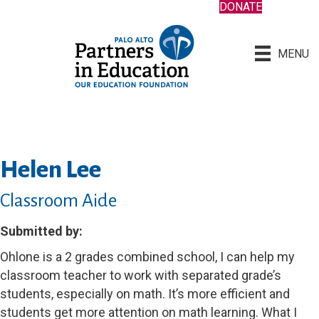
DONATE
MENU
Helen Lee
Classroom Aide
Submitted by:
Ohlone is a 2 grades combined school, I can help my
classroom teacher to work with separated grade’s
students, especially on math. It’s more efficient and
students get more attention on math learning. What I