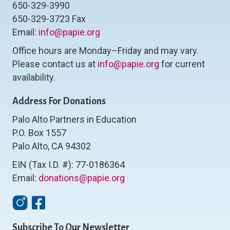
650-329-3990
650-329-3723 Fax
Email:
info@papie.org
Office hours are Monday–Friday and may vary.
Please contact us at
info@papie.org
for current
availability.
Address For Donations
Palo Alto Partners in Education
P.O. Box 1557
Palo Alto, CA 94302
EIN (Tax I.D. #): 77-0186364
Email:
donations@papie.org
Instagram
Facebook
Subscribe To Our Newsletter