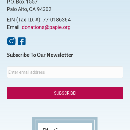
P.O. Box 1557
Palo Alto, CA 94302
EIN (Tax I.D. #): 77-0186364
Email:
donations@papie.org
Instagram
Facebook
Subscribe To Our Newsletter
E
m
a
i
l
*