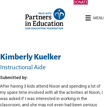
DONATE
MENU
Kimberly Kuelker
Instructional Aide
Submitted by:
After having 3 kids attend Nixon and spending a lot of
my spare time involved with all the activities at Nixon, I
was asked if I was interested in working in the
classroom, and she may not even had been serious