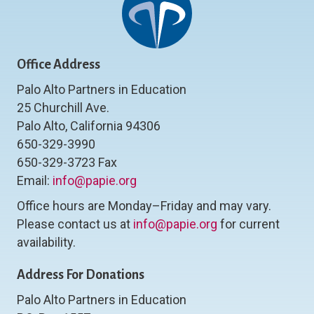
Office Address
Palo Alto Partners in Education
25 Churchill Ave.
Palo Alto, California 94306
650-329-3990
650-329-3723 Fax
Email:
info@papie.org
Office hours are Monday–Friday and may vary.
Please contact us at
info@papie.org
for current
availability.
Address For Donations
Palo Alto Partners in Education