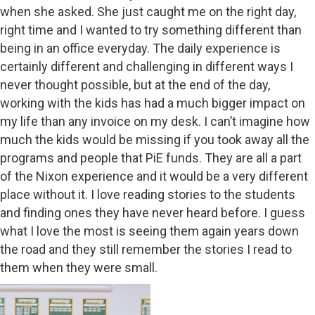
when she asked. She just caught me on the right day,
right time and I wanted to try something different than
being in an office everyday. The daily experience is
certainly different and challenging in different ways I
never thought possible, but at the end of the day,
working with the kids has had a much bigger impact on
my life than any invoice on my desk. I can’t imagine how
much the kids would be missing if you took away all the
programs and people that PiE funds. They are all a part
of the Nixon experience and it would be a very different
place without it. I love reading stories to the students
and finding ones they have never heard before. I guess
what I love the most is seeing them again years down
the road and they still remember the stories I read to
them when they were small.