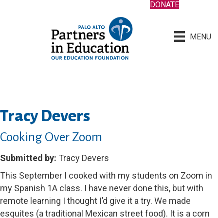
DONATE
MENU
Tracy Devers
Cooking Over Zoom
Submitted by:
Tracy Devers
This September I cooked with my students on Zoom in
my Spanish 1A class. I have never done this, but with
remote learning I thought I’d give it a try. We made
esquites (a traditional Mexican street food). It is a corn