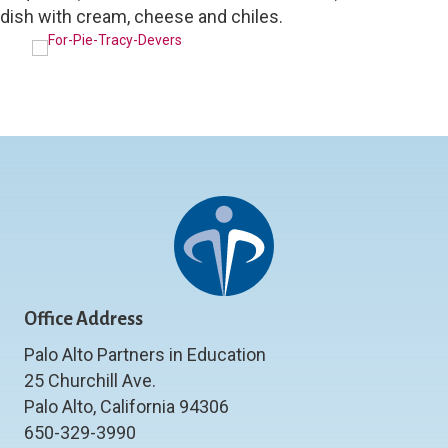
dish with cream, cheese and chiles.
Office Address
Palo Alto Partners in Education
25 Churchill Ave.
Palo Alto, California 94306
650-329-3990