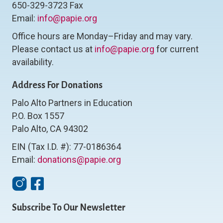
650-329-3723 Fax
Email:
info@papie.org
Office hours are Monday–Friday and may vary.
Please contact us at
info@papie.org
for current
availability.
Address For Donations
Palo Alto Partners in Education
P.O. Box 1557
Palo Alto, CA 94302
EIN (Tax I.D. #): 77-0186364
Email:
donations@papie.org
Instagram
Facebook
Subscribe To Our Newsletter