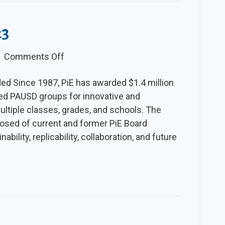
23
on
|
Comments Off
The
ed Since 1987, PiE has awarded $1.4 million
Slice
ated PAUSD groups for innovative and
–
multiple classes, grades, and schools. The
Spring
sed of current and former PiE Board
2023
bility, replicability, collaboration, and future