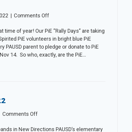
on
2022
|
Comments Off
The
at time of year! Our PiE “Rally Days” are taking
Slice
irited PiE volunteers in bright blue PiE
–
ry PAUSD parent to pledge or donate to PiE
Fall
Nov 14. So who, exactly, are the PiE…
2022
22
on
|
Comments Off
The
pands in New Directions PAUSD’s elementary
Slice