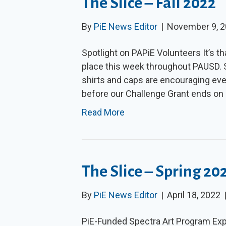
The Slice – Fall 2022
By
PiE News Editor
|
November 9, 
Spotlight on PAPiE Volunteers It’s th
place this week throughout PAUSD. Sp
shirts and caps are encouraging eve
before our Challenge Grant ends on 
Read More
The Slice – Spring 20
By
PiE News Editor
|
April 18, 2022
PiE-Funded Spectra Art Program Ex