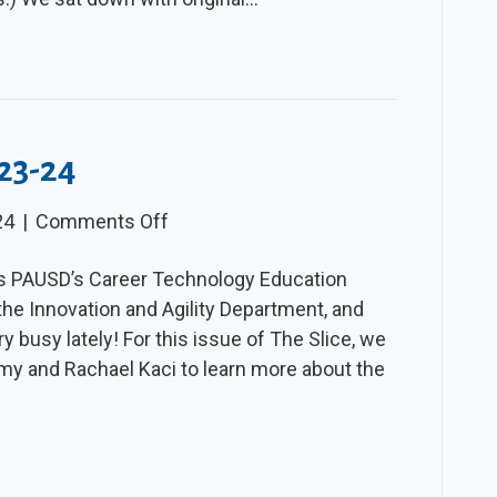
023-24
on
24
|
Comments Off
The
es PAUSD’s Career Technology Education
Slice
he Innovation and Agility Department, and
–
y busy lately! For this issue of The Slice, we
Winter
my and Rachael Kaci to learn more about the
2023-
24