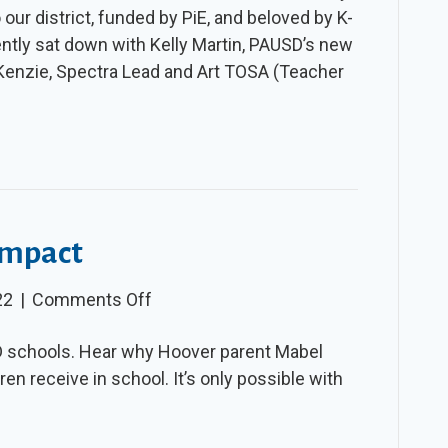
 our district, funded by PiE, and beloved by K-
–
ently sat down with Kelly Martin, PAUSD’s new
Spring
Kenzie, Spectra Lead and Art TOSA (Teacher
2022
 Impact
on
22
|
Comments Off
Video:
D schools. Hear why Hoover parent Mabel
PiE’s
ren receive in school. It’s only possible with
Musical
Impact