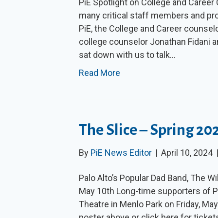
PiE Spotlight on College and Caree
many critical staff members and pro
PiE, the College and Career counsel
college counselor Jonathan Fidani a
sat down with us to talk…
Read More
The Slice – Spring 20
By
PiE News Editor
|
April 10, 2024
Palo Alto’s Popular Dad Band, The Wi
May 10th Long-time supporters of Pi
Theatre in Menlo Park on Friday, Ma
poster above or click here for ticke