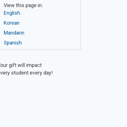
View this page in:
English
Korean
Mandarin
Spanish
our gift will impact
very student every day!