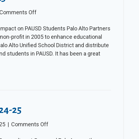
on
Comments Off
The
 Impact on PAUSD Students Palo Alto Partners
Slice
 non-profit in 2005 to enhance educational
–
lo Alto Unified School District and distribute
Spring
nd students in PAUSD. It has been a great
2025
024-25
on
025
|
Comments Off
The