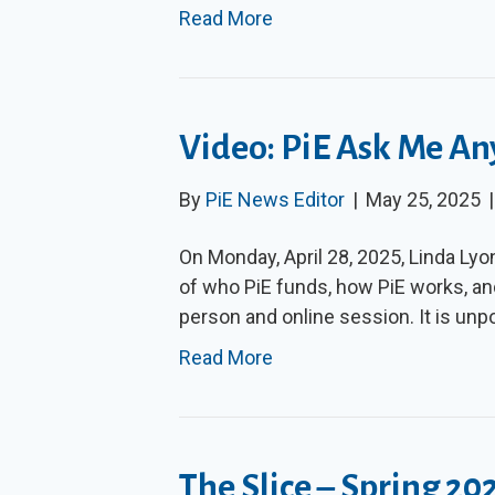
Read More
Video: PiE Ask Me An
By
PiE News Editor
|
May 25, 2025
On Monday, April 28, 2025, Linda Lyo
of who PiE funds, how PiE works, an
person and online session. It is unp
Read More
The Slice – Spring 20