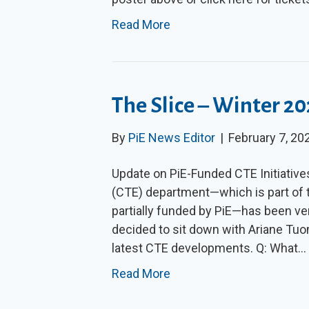
Read More
The Slice – Winter 2
By
PiE News Editor
|
February 7, 20
Update on PiE-Funded CTE Initiativ
(CTE) department—which is part of t
partially funded by PiE—has been ver
decided to sit down with Ariane Tuo
latest CTE developments. Q: What…
Read More