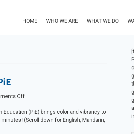
HOME
WHO WE ARE
WHAT WE DO
WA
[
P
o
g
PiE
t
g
on
ments Off
g
Video:
a
n Education (PiE) brings color and vibrancy to
Vibrant
i
t minutes! (Scroll down for English, Mandarin,
with
PiE