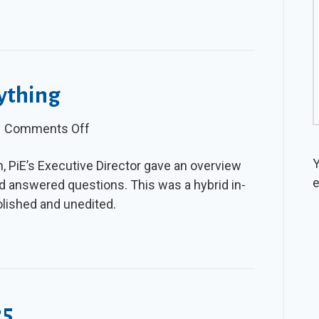
ything
on
|
Comments Off
Video:
Y
n, PiE’s Executive Director gave an overview
PiE
e
d answered questions. This was a hybrid in-
Ask
olished and unedited.
Me
Anything
25