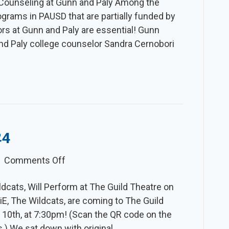
r Counseling at Gunn and Paly Among the
Slice
grams in PAUSD that are partially funded by
–
ors at Gunn and Paly are essential! Gunn
Winter
nd Paly college counselor Sandra Cernobori
2024-
25
24
on
|
Comments Off
The
ldcats, Will Perform at The Guild Theatre on
Slice
E, The Wildcats, are coming to The Guild
–
y 10th, at 7:30pm! (Scan the QR code on the
Spring
ts.) We sat down with original…
2024