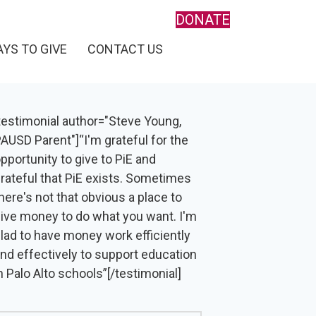
DONATE
YS TO GIVE
CONTACT US
testimonial author="Steve Young,
AUSD Parent"]“I'm grateful for the
pportunity to give to PiE and
rateful that PiE exists. Sometimes
here's not that obvious a place to
ive money to do what you want. I'm
lad to have money work efficiently
nd effectively to support education
n Palo Alto schools”[/testimonial]