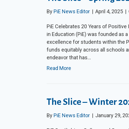
By
PiE News Editor
|
April 4, 2025
|
PiE Celebrates 20 Years of Positive
in Education (PiE) was founded as a
excellence for students within the Pa
funds equitably across all schools a
endeavor that has…
Read More
The Slice – Winter 2
By
PiE News Editor
|
January 29, 2