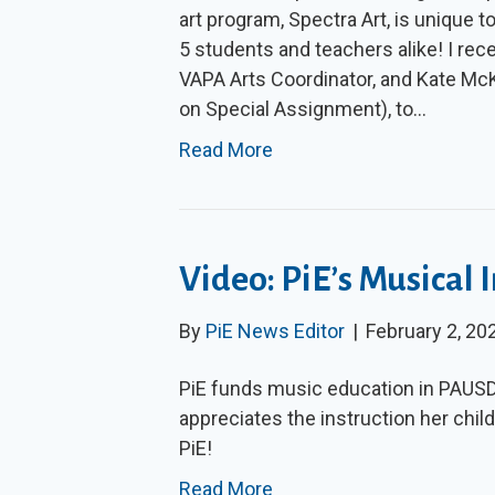
art program, Spectra Art, is unique to
5 students and teachers alike! I rec
VAPA Arts Coordinator, and Kate Mc
on Special Assignment), to…
Read More
Video: PiE’s Musical
By
PiE News Editor
|
February 2, 20
PiE funds music education in PAUS
appreciates the instruction her child
PiE!
Read More