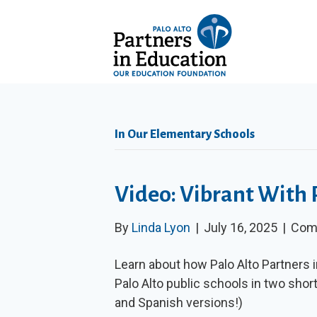
In Our Elementary Schools
Video: Vibrant With 
By
Linda Lyon
|
July 16, 2025
|
Com
Learn about how Palo Alto Partners i
Palo Alto public schools in two shor
and Spanish versions!)