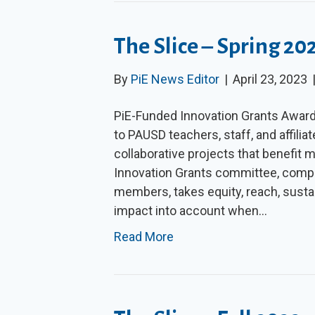
The Slice – Spring 20
By
PiE News Editor
|
April 23, 2023
PiE-Funded Innovation Grants Award
to PAUSD teachers, staff, and affili
collaborative projects that benefit 
Innovation Grants committee, compo
members, takes equity, reach, sustaina
impact into account when…
Read More